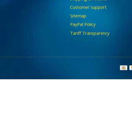
Customer support
Sitemap
PayPal Policy
Tariff Transparency