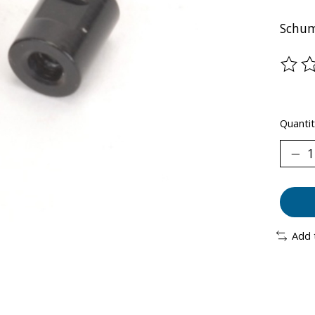
Schum
The ra
Quantit
Add 