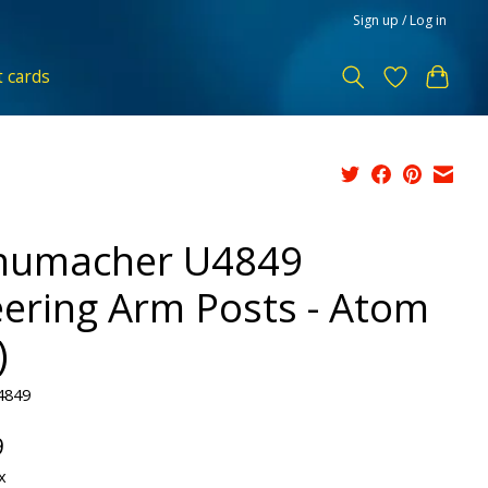
Sign up / Log in
t cards
humacher U4849
eering Arm Posts - Atom
)
4849
9
x