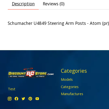
Description
Reviews (0)
Schumacher U4849 Steering Arm Posts - Atom (pr)
Categories
Models
Categories
Test
Manufactures