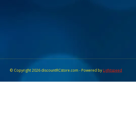
© Copyright 2026 discountRCstore.com - Powered by
Lightspeed