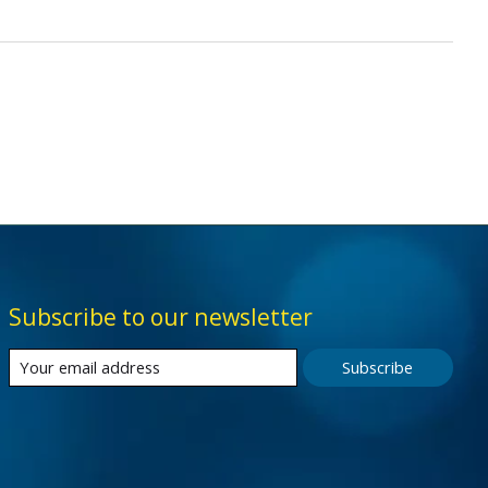
Subscribe to our newsletter
Subscribe