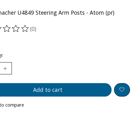
acher U4849 Steering Arm Posts - Atom (pr)
(0)
ting of this product is
0
out of 5
y:
Add to cart
to compare