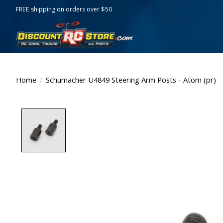
FREE shipping on orders over $50
Home
/
Schumacher U4849 Steering Arm Posts - Atom (pr)
Product image slideshow Items