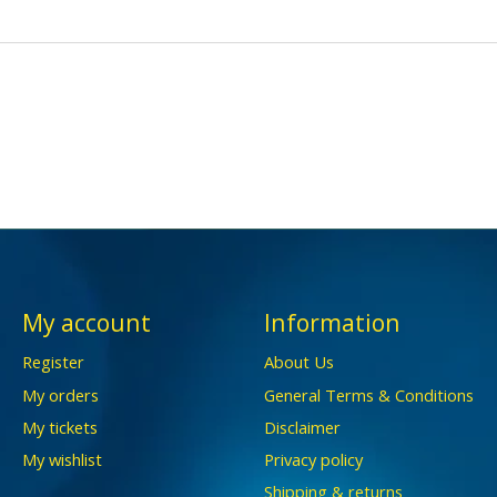
My account
Information
Register
About Us
My orders
General Terms & Conditions
My tickets
Disclaimer
My wishlist
Privacy policy
Shipping & returns