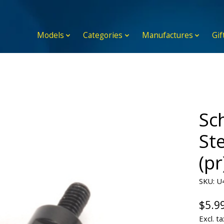
Models
Categories
Manufactures
Gif
Sc
St
(pr
SKU: U
$5.9
Excl. ta