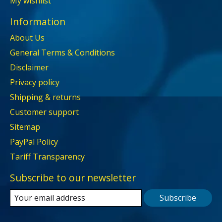
My wishlist
Information
About Us
General Terms & Conditions
Disclaimer
Privacy policy
Shipping & returns
Customer support
Sitemap
PayPal Policy
Tariff Transparency
Subscribe to our newsletter
Subscribe