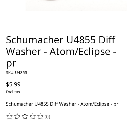
Schumacher U4855 Diff
Washer - Atom/Eclipse -
pr
SKU: U4855
$5.99
Excl. tax
Schumacher U4855 Diff Washer - Atom/Eclipse - pr
(0)
The rating of this product is
0
out of 5