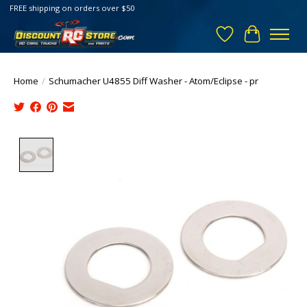
FREE shipping on orders over $50
Wish List
Cart
Home
/
Schumacher U4855 Diff Washer - Atom/Eclipse - pr
Product image slideshow Items