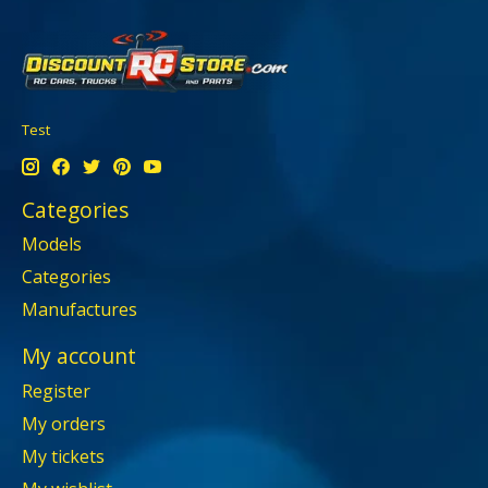
Test
Categories
Models
Categories
Manufactures
My account
Register
My orders
My tickets