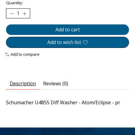
Quantity:
Add to cart
Add to wish list
Add to compare
Description
Reviews (0)
Schumacher U4855 Diff Washer - Atom/Eclipse - pr