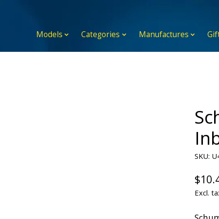
Models
Categories
Manufactures
Gif
Sc
Inb
SKU: U
$10.
Excl. ta
Schum