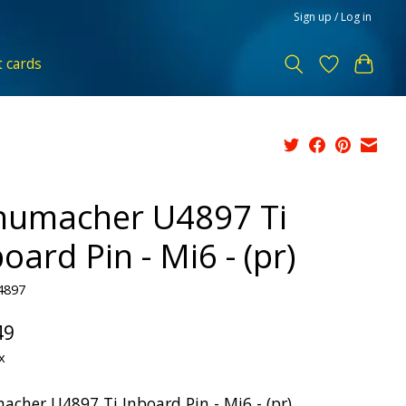
Sign up / Log in
t cards
humacher U4897 Ti
oard Pin - Mi6 - (pr)
4897
49
x
acher U4897 Ti Inboard Pin - Mi6 - (pr)