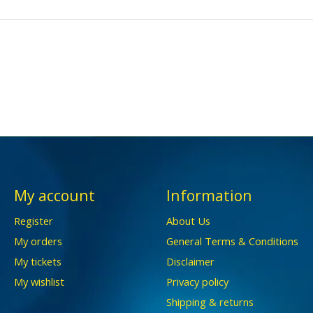
My account
Information
Register
About Us
My orders
General Terms & Conditions
My tickets
Disclaimer
My wishlist
Privacy policy
Shipping & returns