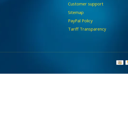
Customer support
Sitemap
PayPal Policy
Tariff Transparency