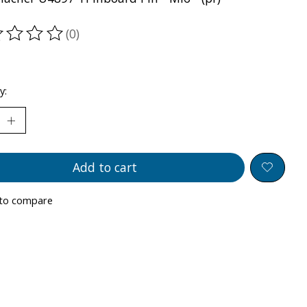
(0)
ting of this product is
0
out of 5
y:
Add to cart
to compare