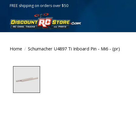
FREE shipping on orders over $50
Home
/
Schumacher U4897 Ti Inboard Pin - Mi6 - (pr)
Product image slideshow Items