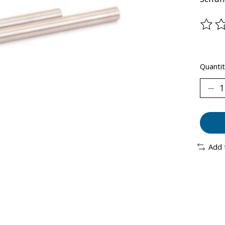
The ra
Quantit
Add 