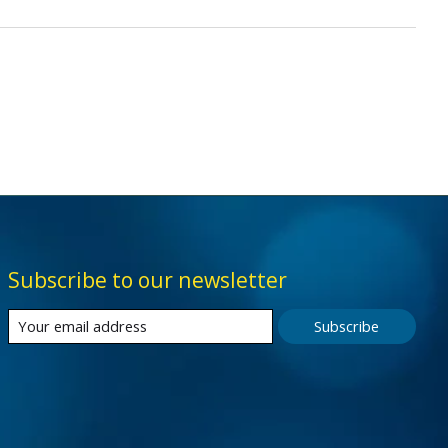
Subscribe to our newsletter
Subscribe