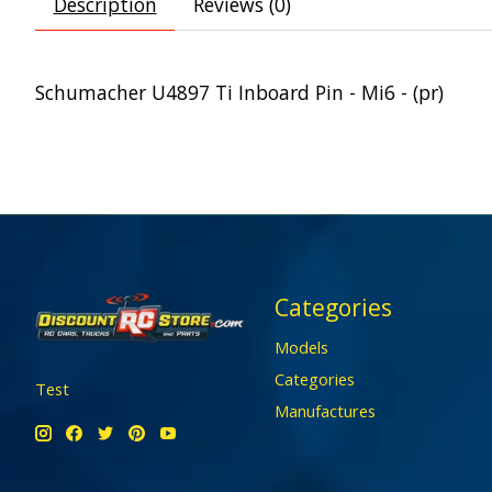
Description
Reviews (0)
Schumacher U4897 Ti Inboard Pin - Mi6 - (pr)
Categories
Models
Categories
Test
Manufactures