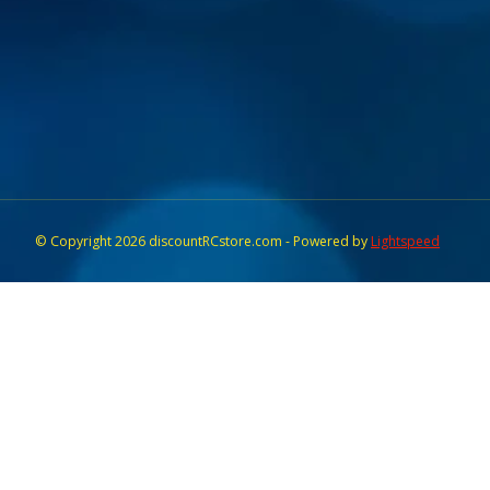
© Copyright 2026 discountRCstore.com - Powered by
Lightspeed