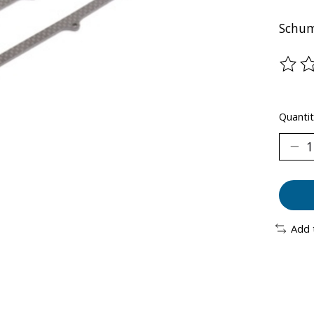
Schum
The ra
Quantit
Add 