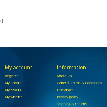
r)
My account
Information
Register
About Us
My orders
General Terms & Conditions
My tickets
Disclaimer
My wishlist
Privacy policy
Shipping & returns