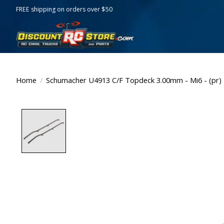
FREE shipping on orders over $50
Home
/
Schumacher U4913 C/F Topdeck 3.00mm - Mi6 - (pr)
Product image slideshow Items