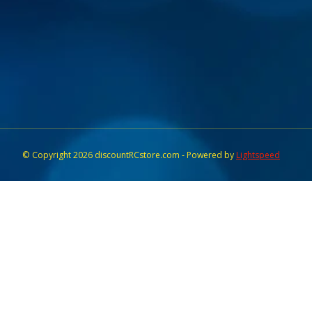
© Copyright 2026 discountRCstore.com - Powered by
Lightspeed