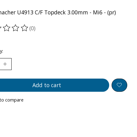
acher U4913 C/F Topdeck 3.00mm - Mi6 - (pr)
(0)
ting of this product is
0
out of 5
y:
Add to cart
to compare