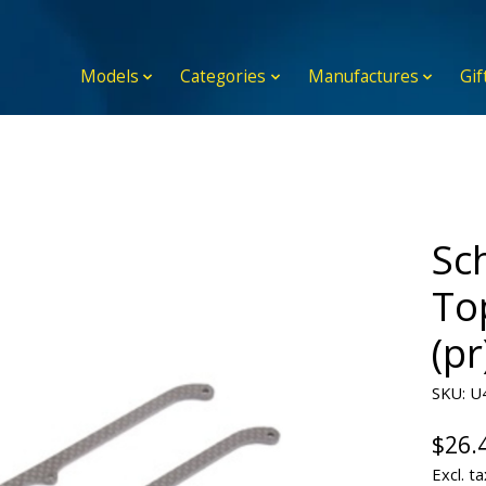
Models
Categories
Manufactures
Gif
Sc
To
(pr
SKU: U
$26.
Excl. ta