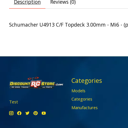
Description
Reviews (0)
Schumacher U4913 C/F Topdeck 3.00mm - Mi6 - (p
Categories
Models
Categories
Test
Manufactures