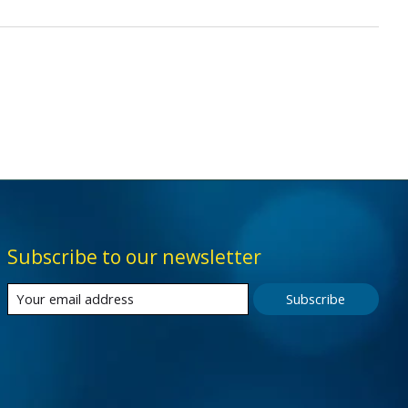
Subscribe to our newsletter
Subscribe