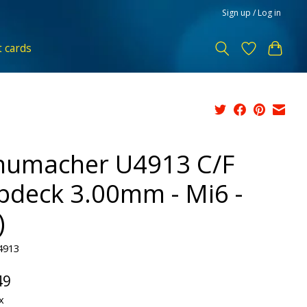
Sign up / Log in
t cards
humacher U4913 C/F
pdeck 3.00mm - Mi6 -
)
4913
49
x