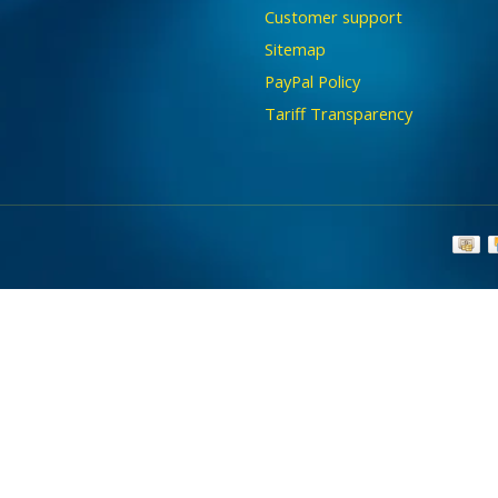
Customer support
Sitemap
PayPal Policy
Tariff Transparency