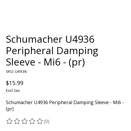
Schumacher U4936
Peripheral Damping
Sleeve - Mi6 - (pr)
SKU: U4936
$15.99
Excl. tax
Schumacher U4936 Peripheral Damping Sleeve - Mi6 -
(pr)
(0)
The rating of this product is
0
out of 5