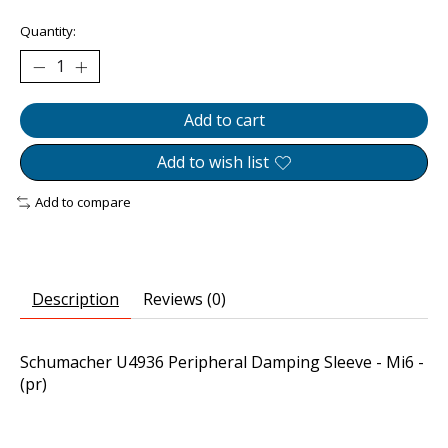
Quantity:
Add to cart
Add to wish list
Add to compare
Description
Reviews (0)
Schumacher U4936 Peripheral Damping Sleeve - Mi6 -
(pr)