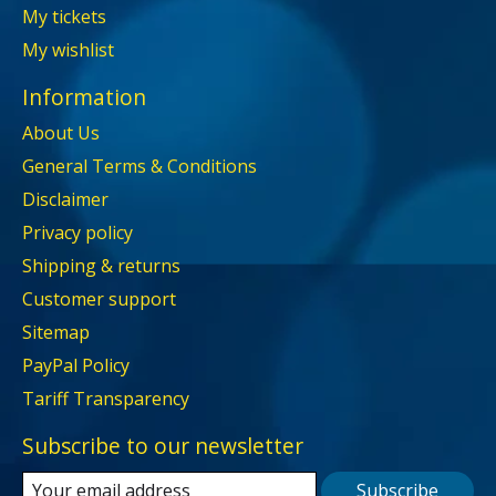
My tickets
My wishlist
Information
About Us
General Terms & Conditions
Disclaimer
Privacy policy
Shipping & returns
Customer support
Sitemap
PayPal Policy
Tariff Transparency
Subscribe to our newsletter
Subscribe