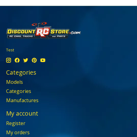
Test
Categories
Models
Categories
Manufactures
My account
Register
My orders