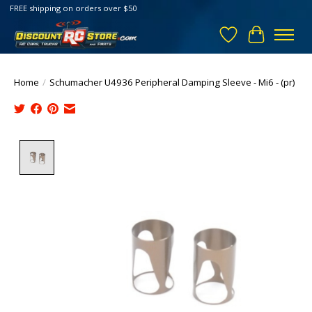
FREE shipping on orders over $50
Wish List
Cart
Home
/
Schumacher U4936 Peripheral Damping Sleeve - Mi6 - (pr)
Product image slideshow Items