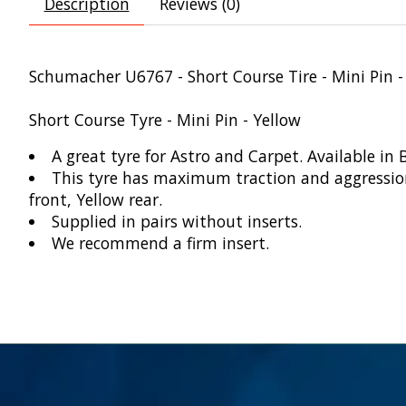
Description
Reviews (0)
Schumacher U6767 - Short Course Tire - Mini Pin -
Short Course Tyre - Mini Pin - Yellow
A great tyre for Astro and Carpet. Available in 
This tyre has maximum traction and aggression. 
front, Yellow rear.
Supplied in pairs without inserts.
We recommend a firm insert.