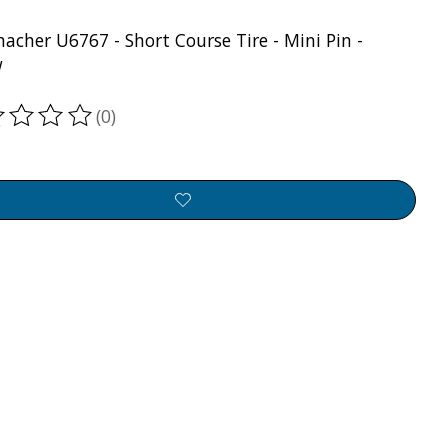
acher U6767 - Short Course Tire - Mini Pin -
w
(0)
ting of this product is
0
out of 5