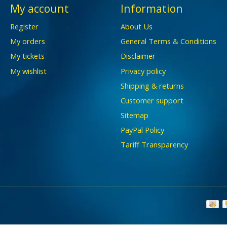
My account
Information
Register
About Us
My orders
General Terms & Conditions
My tickets
Disclaimer
My wishlist
Privacy policy
Shipping & returns
Customer support
Sitemap
PayPal Policy
Tariff Transparency