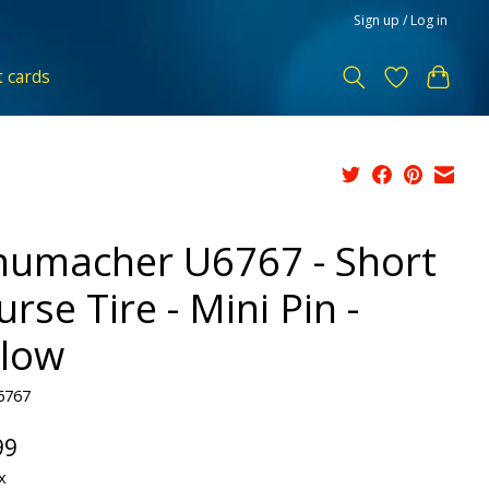
Sign up / Log in
t cards
humacher U6767 - Short
rse Tire - Mini Pin -
llow
6767
99
x