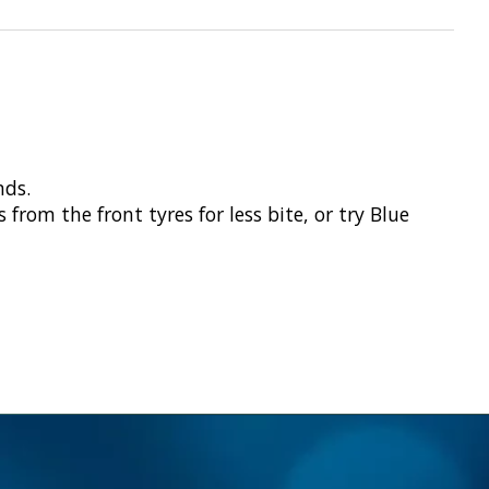
nds.
rom the front tyres for less bite, or try Blue