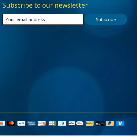
Subscribe to our newsletter
Subscribe