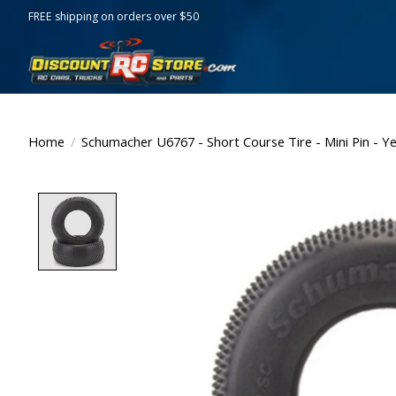
FREE shipping on orders over $50
Home
/
Schumacher U6767 - Short Course Tire - Mini Pin - Ye
Product image slideshow Items