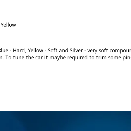
 Yellow
Blue - Hard, Yellow - Soft and Silver - very soft compou
To tune the car it maybe required to trim some pins f