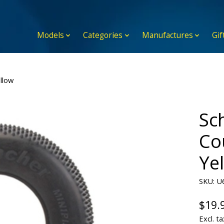
Models
Categories
Manufactures
Gif
llow
Sc
Cou
Ye
SKU: U
$19.
Excl. ta