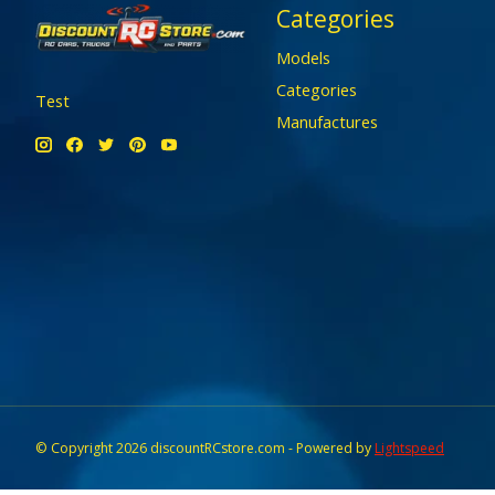
Categories
Models
Categories
Test
Manufactures
© Copyright 2026 discountRCstore.com - Powered by
Lightspeed