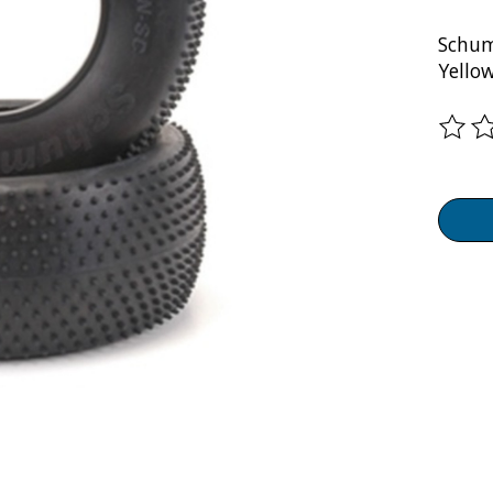
Schum
Yello
The ra