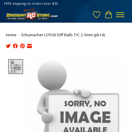
FREE shipping on orders over $50
Wish List
Cart
Home
/
Schumacher U7030 Diff Balls T/C 2.5mm (pk14)
Product image slideshow Items