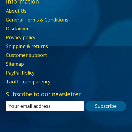
Information
About Us
General Terms & Conditions
Disclaimer
Privacy policy
Shipping & returns
Customer support
Sitemap
PayPal Policy
Tariff Transparency
Subscribe to our newsletter
Subscribe