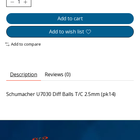
Add to cart
Add to wish list
Add to compare
Description
Reviews (0)
Schumacher U7030 Diff Balls T/C 2.5mm (pk14)