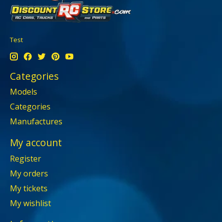
Test
Categories
Models
Categories
Manufactures
My account
Register
My orders
My tickets
My wishlist