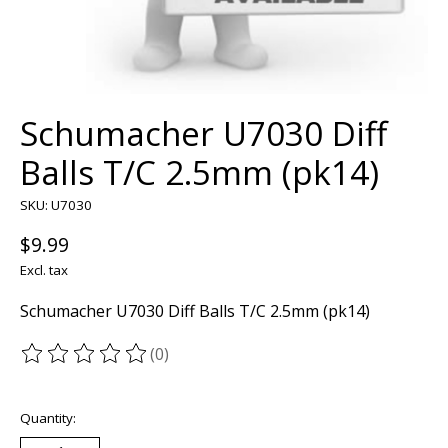
Schumacher U7030 Diff
Balls T/C 2.5mm (pk14)
SKU: U7030
$9.99
Excl. tax
Schumacher U7030 Diff Balls T/C 2.5mm (pk14)
(0)
The rating of this product is
0
out of 5
Quantity: