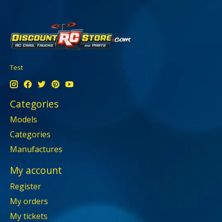
Test
Categories
Models
Categories
Manufactures
My account
Register
My orders
My tickets