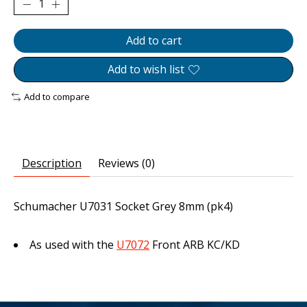
Add to cart
Add to wish list
Add to compare
Description
Reviews (0)
Schumacher U7031 Socket Grey 8mm (pk4)
As used with the
U7072
Front ARB KC/KD