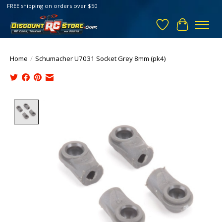
FREE shipping on orders over $50
Wish List
Cart
Home
/
Schumacher U7031 Socket Grey 8mm (pk4)
Product image slideshow Items