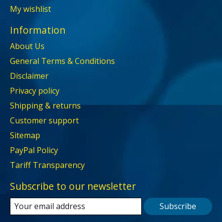
My wishlist
Information
About Us
General Terms & Conditions
Disclaimer
Privacy policy
Shipping & returns
Customer support
Sitemap
PayPal Policy
Tariff Transparency
Subscribe to our newsletter
Subscribe