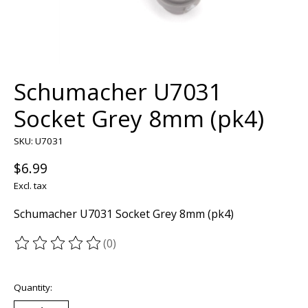
Schumacher U7031
Socket Grey 8mm (pk4)
SKU: U7031
$6.99
Excl. tax
Schumacher U7031 Socket Grey 8mm (pk4)
(0)
The rating of this product is
0
out of 5
Quantity: