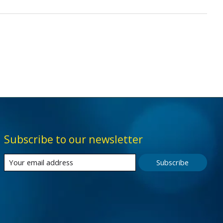
Subscribe to our newsletter
Subscribe