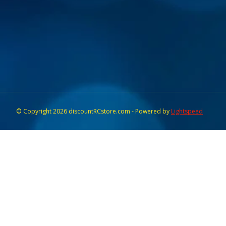
© Copyright 2026 discountRCstore.com - Powered by
Lightspeed