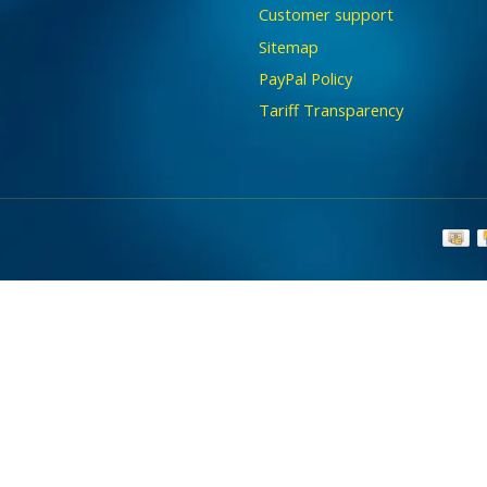
Customer support
Sitemap
PayPal Policy
Tariff Transparency