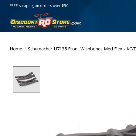
FREE shipping on orders over $50
Home
/
Schumacher U7135 Front Wishbones Med Flex - KC/
Product image slideshow Items