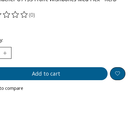
(0)
ting of this product is
0
out of 5
y:
Add to cart
to compare