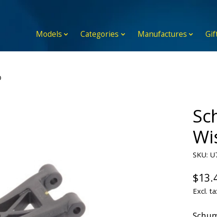
Models
Categories
Manufactures
Gif
D
Sc
Wi
SKU: U
$13.
Excl. ta
Schum