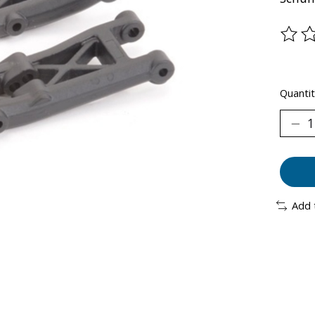
The ra
Quantit
Add 