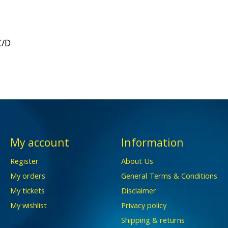
C/D
My account
Information
Register
About Us
My orders
General Terms & Conditions
My tickets
Disclaimer
My wishlist
Privacy policy
Shipping & returns