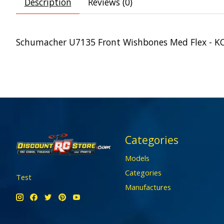
Description
Reviews (0)
Schumacher U7135 Front Wishbones Med Flex - K
Categories
Models
Categories
Test
Manufactures