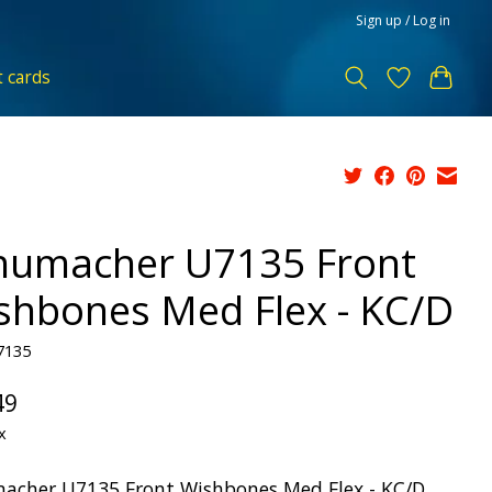
Sign up / Log in
t cards
humacher U7135 Front
shbones Med Flex - KC/D
7135
49
x
acher U7135 Front Wishbones Med Flex - KC/D