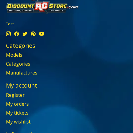
Test
Categories
Models
Categories
Manufactures
My account
Register
My orders
My tickets
My wishlist