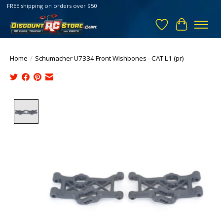
FREE shipping on orders over $50
Wish List
Cart
Home
/
Schumacher U7334 Front Wishbones - CAT L1 (pr)
Product image slideshow Items