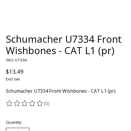
Schumacher U7334 Front
Wishbones - CAT L1 (pr)
SKU: U7334
$13.49
Excl. tax
Schumacher U7334 Front Wishbones - CAT L1 (pr)
(0)
The rating of this product is
0
out of 5
Quantity: