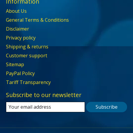
Information
About Us
General Terms & Conditions
Disclaimer
Privacy policy
Shipping & returns
Customer support
Sitemap
PayPal Policy
Tariff Transparency
Subscribe to our newsletter
Subscribe