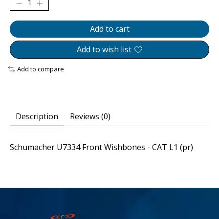
Add to cart
Add to wish list
Add to compare
Description
Reviews (0)
Schumacher U7334 Front Wishbones - CAT L1 (pr)