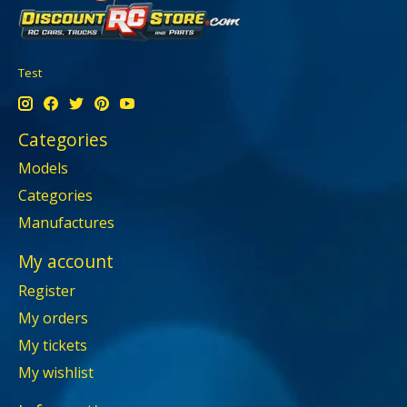
Test
Categories
Models
Categories
Manufactures
My account
Register
My orders
My tickets
My wishlist