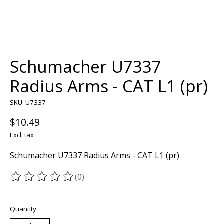
Schumacher U7337
Radius Arms - CAT L1 (pr)
SKU: U7337
$10.49
Excl. tax
Schumacher U7337 Radius Arms - CAT L1 (pr)
(0)
The rating of this product is
0
out of 5
Quantity: