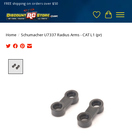
FREE shipping on orders over $50
Wish List
Cart
Home
/
Schumacher U7337 Radius Arms - CAT L1 (pr)
Product image slideshow Items