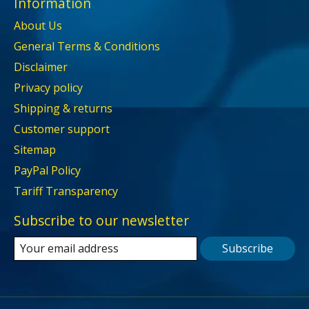
Information
About Us
General Terms & Conditions
Disclaimer
Privacy policy
Shipping & returns
Customer support
Sitemap
PayPal Policy
Tariff Transparency
Subscribe to our newsletter
Subscribe