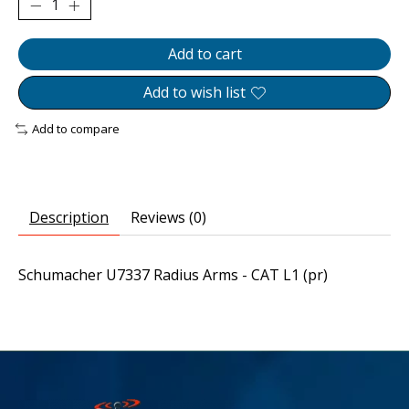
Add to cart
Add to wish list
Add to compare
Description
Reviews (0)
Schumacher U7337 Radius Arms - CAT L1 (pr)