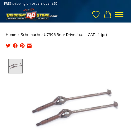
FREE shipping on orders over $50
Wish List
Cart
Home
/
Schumacher U7396 Rear Driveshaft - CAT L1 (pr)
Product image slideshow Items