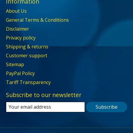
Information
About Us
General Terms & Conditions
Disclaimer
Privacy policy
Shipping & returns
Customer support
Sitemap
PayPal Policy
Tariff Transparency
Subscribe to our newsletter
Subscribe