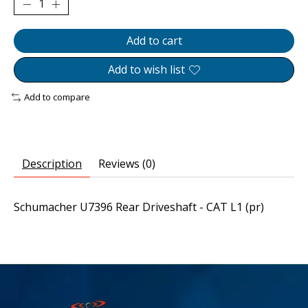
Add to cart
Add to wish list
Add to compare
Description
Reviews (0)
Schumacher U7396 Rear Driveshaft - CAT L1 (pr)