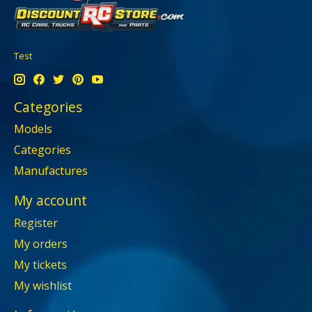
Test
Categories
Models
Categories
Manufactures
My account
Register
My orders
My tickets
My wishlist