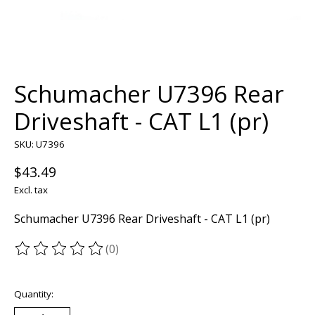
Schumacher U7396 Rear
Driveshaft - CAT L1 (pr)
SKU: U7396
$43.49
Excl. tax
Schumacher U7396 Rear Driveshaft - CAT L1 (pr)
(0)
The rating of this product is
0
out of 5
Quantity: