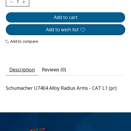
Add to cart
Add to wish list
Add to compare
Description
Reviews (0)
Schumacher U7404 Alloy Radius Arms - CAT L1 (pr)