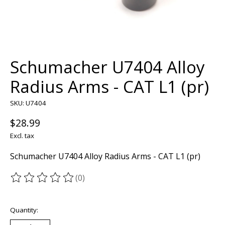
Schumacher U7404 Alloy
Radius Arms - CAT L1 (pr)
SKU: U7404
$28.99
Excl. tax
Schumacher U7404 Alloy Radius Arms - CAT L1 (pr)
(0)
The rating of this product is
0
out of 5
Quantity: