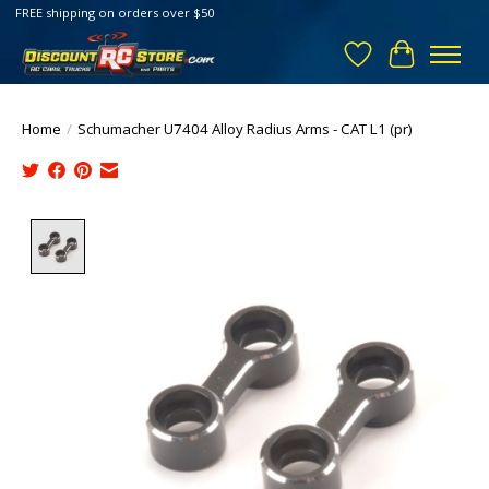
FREE shipping on orders over $50
Wish List
Cart
Home
/
Schumacher U7404 Alloy Radius Arms - CAT L1 (pr)
Product image slideshow Items