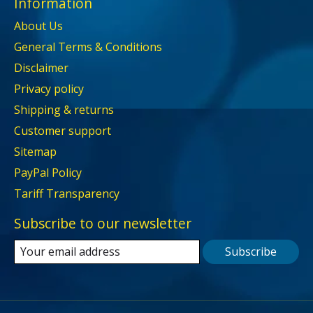
Information
About Us
General Terms & Conditions
Disclaimer
Privacy policy
Shipping & returns
Customer support
Sitemap
PayPal Policy
Tariff Transparency
Subscribe to our newsletter
Subscribe