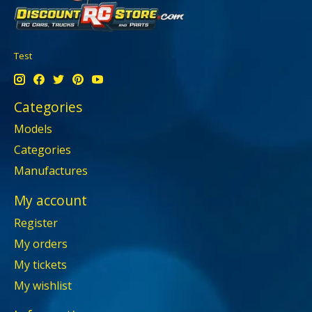
Test
Categories
Models
Categories
Manufactures
My account
Register
My orders
My tickets
My wishlist