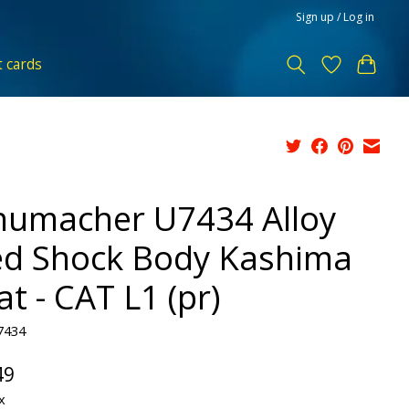
Sign up / Log in
t cards
humacher U7434 Alloy
d Shock Body Kashima
t - CAT L1 (pr)
7434
49
x