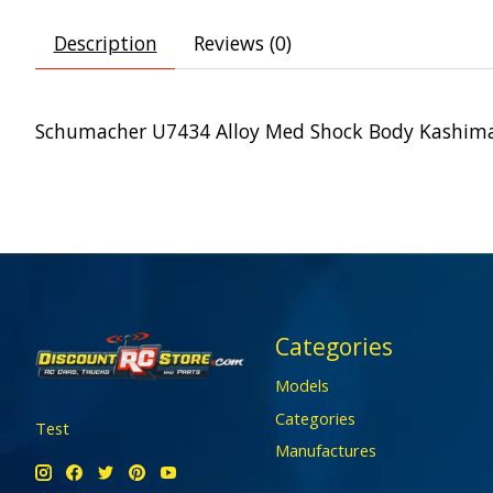
Description
Reviews (0)
Schumacher U7434 Alloy Med Shock Body Kashima 
Categories
Models
Categories
Test
Manufactures