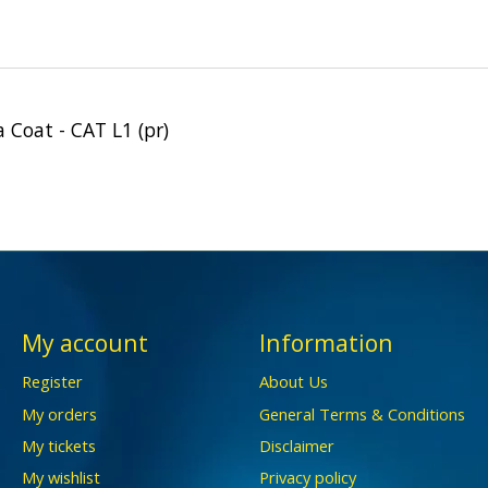
Coat - CAT L1 (pr)
My account
Information
Register
About Us
My orders
General Terms & Conditions
My tickets
Disclaimer
My wishlist
Privacy policy