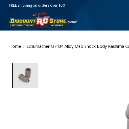
FREE shipping on orders over $50
Home
/
Schumacher U7434 Alloy Med Shock Body Kashima Co
Product image slideshow Items