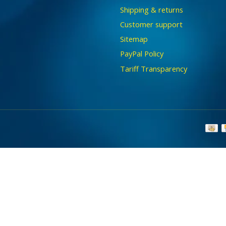
Shipping & returns
Customer support
Sitemap
PayPal Policy
Tariff Transparency