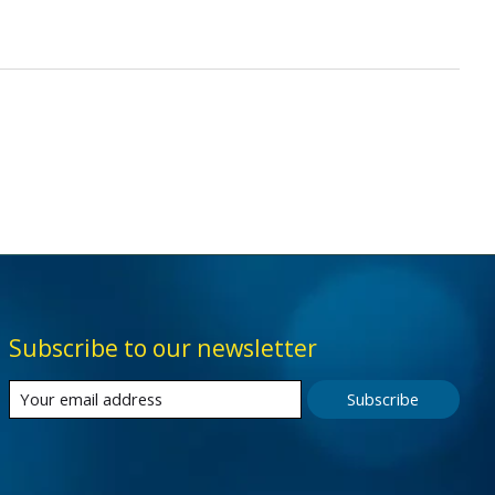
Subscribe to our newsletter
Subscribe