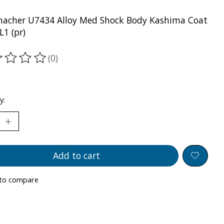
acher U7434 Alloy Med Shock Body Kashima Coat
L1 (pr)
(0)
ting of this product is
0
out of 5
y:
Add to cart
to compare