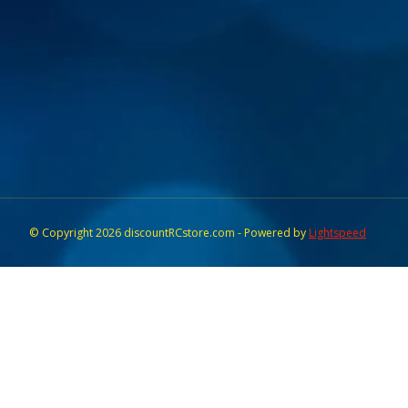
© Copyright 2026 discountRCstore.com - Powered by
Lightspeed