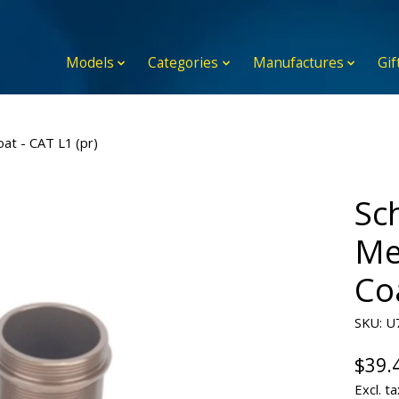
Models
Categories
Manufactures
Gif
at - CAT L1 (pr)
Sc
Me
Coa
SKU: U
$39.
Excl. ta