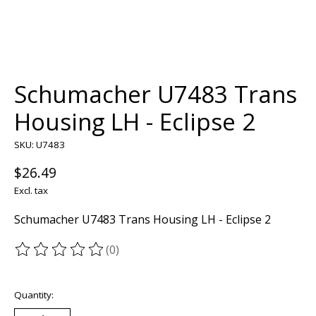
Schumacher U7483 Trans
Housing LH - Eclipse 2
SKU: U7483
$26.49
Excl. tax
Schumacher U7483 Trans Housing LH - Eclipse 2
(0)
The rating of this product is
0
out of 5
Quantity: