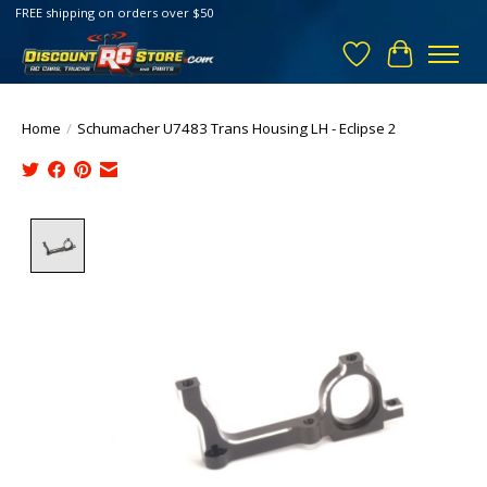
FREE shipping on orders over $50
Wish List
Cart
Home
/
Schumacher U7483 Trans Housing LH - Eclipse 2
Product image slideshow Items