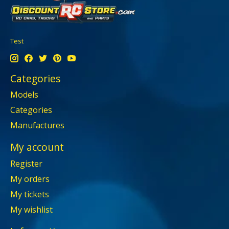
Test
Categories
Models
Categories
Manufactures
My account
Register
My orders
My tickets
My wishlist