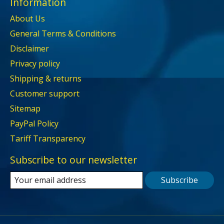
Information
About Us
General Terms & Conditions
Disclaimer
Privacy policy
Shipping & returns
Customer support
Sitemap
PayPal Policy
Tariff Transparency
Subscribe to our newsletter
Subscribe