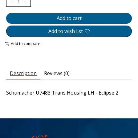
Add to cart
Add to wish list
Add to compare
Description
Reviews (0)
Schumacher U7483 Trans Housing LH - Eclipse 2