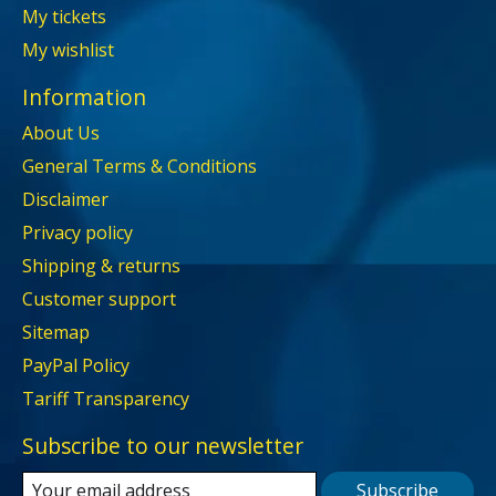
My tickets
My wishlist
Information
About Us
General Terms & Conditions
Disclaimer
Privacy policy
Shipping & returns
Customer support
Sitemap
PayPal Policy
Tariff Transparency
Subscribe to our newsletter
Subscribe