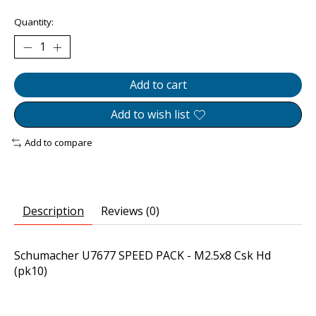
Quantity:
Add to cart
Add to wish list
Add to compare
Description
Reviews (0)
Schumacher U7677 SPEED PACK - M2.5x8 Csk Hd
(pk10)