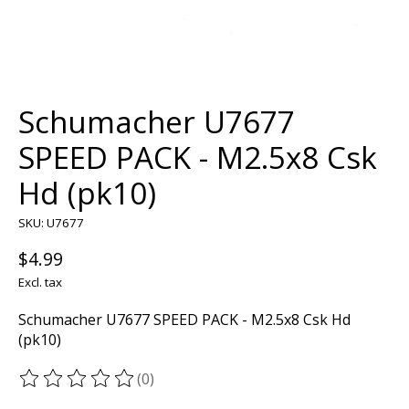
Schumacher U7677
SPEED PACK - M2.5x8 Csk
Hd (pk10)
SKU: U7677
$4.99
Excl. tax
Schumacher U7677 SPEED PACK - M2.5x8 Csk Hd
(pk10)
(0)
The rating of this product is
0
out of 5