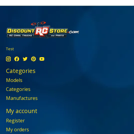
Test
Categories
Models
Categories
Manufactures
My account
Register
My orders