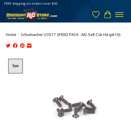
FREE shipping on orders over $50
Wish List
Cart
Home
/
Schumacher U7677 SPEED PACK - M2.5x8 Csk Hd (pk10)
Product image slideshow Items