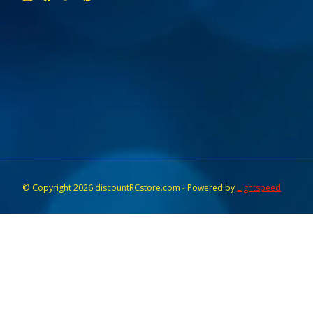
© Copyright 2026 discountRCstore.com - Powered by
Lightspeed