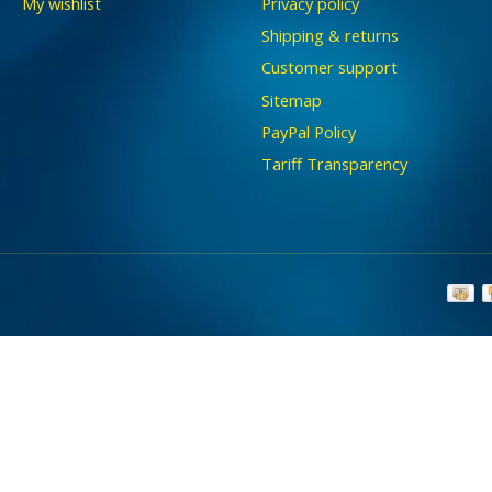
My wishlist
Privacy policy
Shipping & returns
Customer support
Sitemap
PayPal Policy
Tariff Transparency