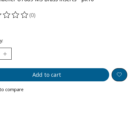
(0)
ting of this product is
0
out of 5
y:
Add to cart
to compare