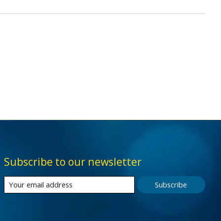
Subscribe to our newsletter
Subscribe