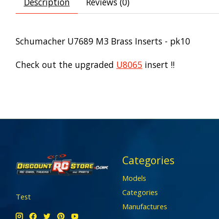
Description
Reviews (0)
Schumacher U7689 M3 Brass Inserts - pk10
Check out the upgraded
U8065
insert !!
Categories
Models
Categories
Test
Manufactures