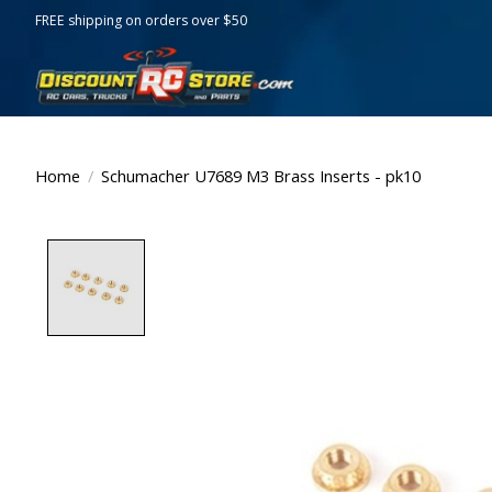
FREE shipping on orders over $50
Home
/
Schumacher U7689 M3 Brass Inserts - pk10
Product image slideshow Items