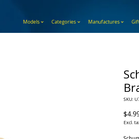
Models
Categories
Manufactures
Gif
Sc
Br
SKU: U
$4.9
Excl. ta
Schum