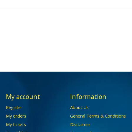
My account
Information
Register
About Us
My orders
General Terms & Conditions
My tickets
Disclaimer