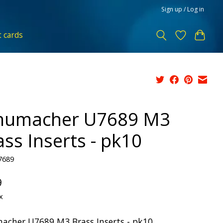
Sign up / Log in
t cards
humacher U7689 M3
ass Inserts - pk10
7689
9
x
acher U7689 M3 Brass Inserts - pk10