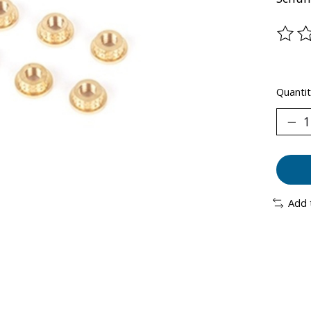
The ra
Quantit
Add 