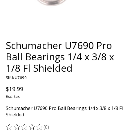
Schumacher U7690 Pro
Ball Bearings 1/4 x 3/8 x
1/8 Fl Shielded
SKU: U7690
$19.99
Excl. tax
Schumacher U7690 Pro Ball Bearings 1/4 x 3/8 x 1/8 Fl
Shielded
(0)