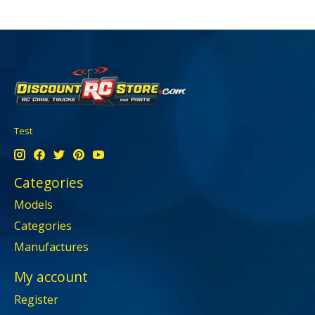
Test
Categories
Models
Categories
Manufactures
My account
Register