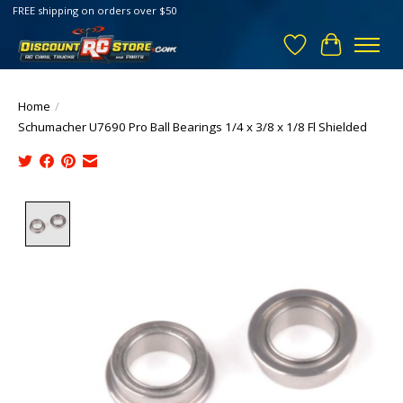
FREE shipping on orders over $50
Wish List
Cart
Home
/
Schumacher U7690 Pro Ball Bearings 1/4 x 3/8 x 1/8 Fl Shielded
Product image slideshow Items