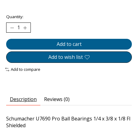
The rating of this product is
0
out of 5
Quantity:
Add to cart
Add to wish list
Add to compare
Description
Reviews (0)
Schumacher U7690 Pro Ball Bearings 1/4 x 3/8 x 1/8 Fl
Shielded