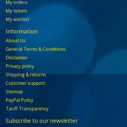
My orders
My tickets
My wishlist
Information
About Us
General Terms & Conditions
Disclaimer
Privacy policy
Shipping & returns
Customer support
Sitemap
PayPal Policy
Tariff Transparency
Subscribe to our newsletter