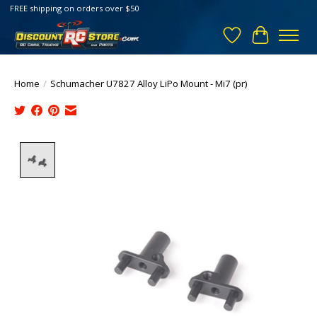
FREE shipping on orders over $50
Wish List
Cart
Home
/
Schumacher U7827 Alloy LiPo Mount - Mi7 (pr)
Product image slideshow Items