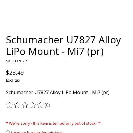
Schumacher U7827 Alloy
LiPo Mount - Mi7 (pr)
SKU: U7827
$23.49
Excl. tax
Schumacher U7827 Alloy LiPo Mount - Mi7 (pr)
(0)
The rating of this product is
0
out of 5
* We're sorry - this item is temporarily out of stock :
*
I want to back order this item