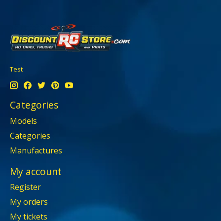
Test
Categories
Models
Categories
Manufactures
My account
Register
My orders
My tickets