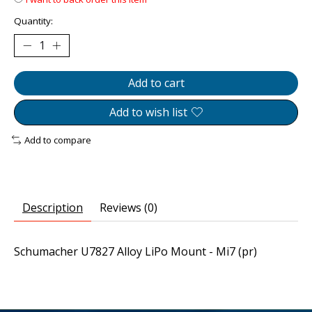
Quantity:
Add to cart
Add to wish list
Add to compare
Description
Reviews (0)
Schumacher U7827 Alloy LiPo Mount - Mi7 (pr)