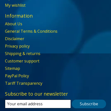
My wishlist
Information
About Us
General Terms & Conditions
Disclaimer
Privacy policy
Shipping & returns
Customer support
Sitemap
PayPal Policy
Tariff Transparency
Subscribe to our newsletter
Subscribe