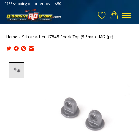
FREE shipping on orders over $50
Wish List
Cart
Home
/
Schumacher U7845 Shock Top (5.5mm) - Mi7 (pr)
Product image slideshow Items