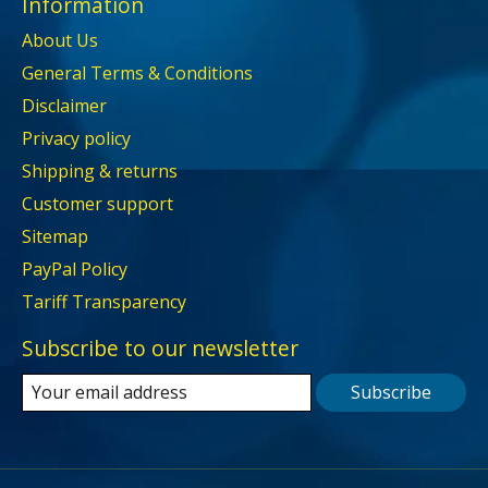
Information
About Us
General Terms & Conditions
Disclaimer
Privacy policy
Shipping & returns
Customer support
Sitemap
PayPal Policy
Tariff Transparency
Subscribe to our newsletter
Subscribe