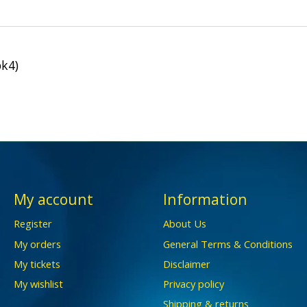
k4)
My account
Information
Register
About Us
My orders
General Terms & Conditions
My tickets
Disclaimer
My wishlist
Privacy policy
Shipping & returns