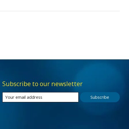
Subscribe to our newsletter
Subscribe