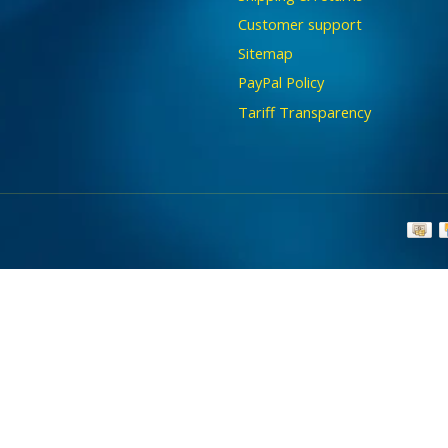
Customer support
Sitemap
PayPal Policy
Tariff Transparency