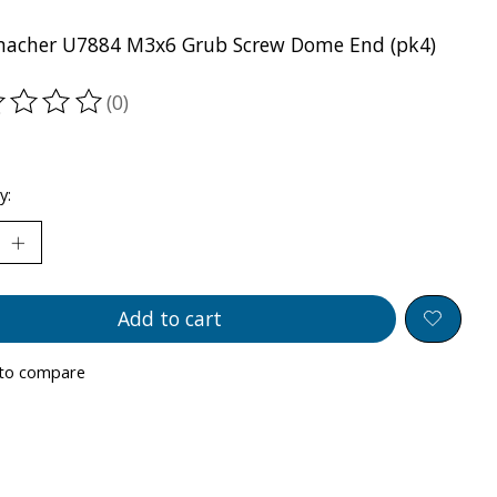
acher U7884 M3x6 Grub Screw Dome End (pk4)
(0)
ting of this product is
0
out of 5
y:
Add to cart
to compare