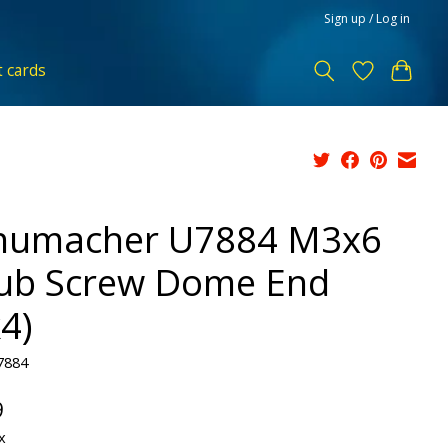
Sign up / Log in
t cards
humacher U7884 M3x6
ub Screw Dome End
4)
7884
9
x