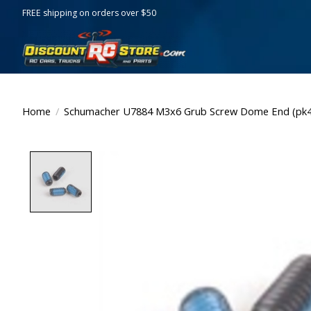
FREE shipping on orders over $50
Home
/
Schumacher U7884 M3x6 Grub Screw Dome End (pk4
Product image slideshow Items