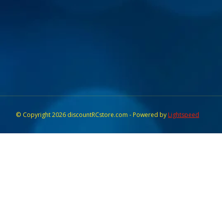
© Copyright 2026 discountRCstore.com - Powered by
Lightspeed