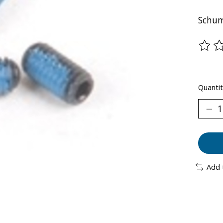
Schum
The ra
Quantit
Add 