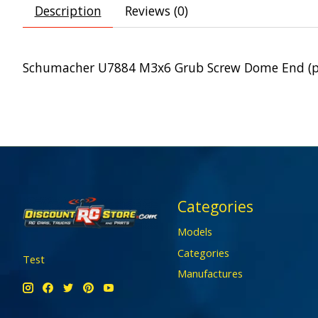
Description
Reviews (0)
Schumacher U7884 M3x6 Grub Screw Dome End (p
Categories
Models
Categories
Test
Manufactures