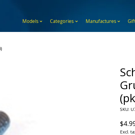
Models
Categories
Manufactures
Gif
)
Sc
Gr
(pk
SKU: U
$4.9
Excl. ta