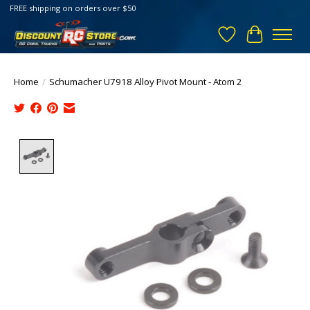
FREE shipping on orders over $50
Wish List
Cart
Home
/
Schumacher U7918 Alloy Pivot Mount - Atom 2
Product image slideshow Items