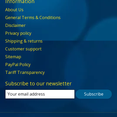
Information
About Us
General Terms & Conditions
Disclaimer
Privacy policy
Shipping & returns
Customer support
Sitemap
PayPal Policy
Tariff Transparency
Subscribe to our newsletter
Subscribe