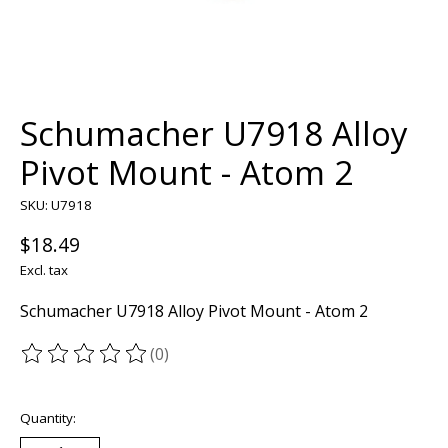
Schumacher U7918 Alloy
Pivot Mount - Atom 2
SKU: U7918
$18.49
Excl. tax
Schumacher U7918 Alloy Pivot Mount - Atom 2
(0)
The rating of this product is
0
out of 5
Quantity: