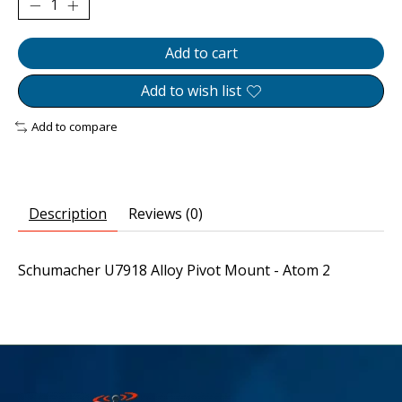
Add to cart
Add to wish list
Add to compare
Description
Reviews (0)
Schumacher U7918 Alloy Pivot Mount - Atom 2