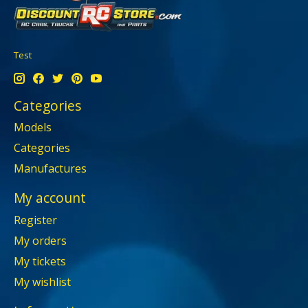
Test
Categories
Models
Categories
Manufactures
My account
Register
My orders
My tickets
My wishlist