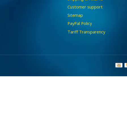
Customer support
Sitemap
PayPal Policy
Tariff Transparency