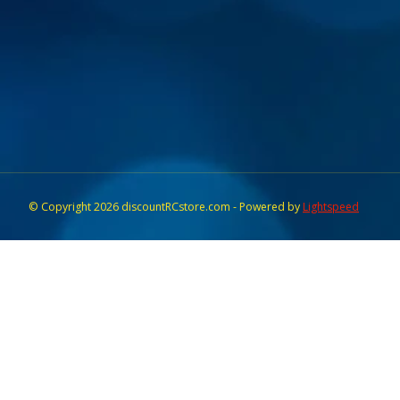
© Copyright 2026 discountRCstore.com - Powered by
Lightspeed