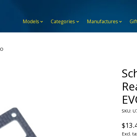
Models
Categories
Manufactures
Gif
VO
Sc
Re
EV
SKU: U
$13.
Excl. ta