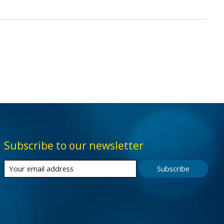
Subscribe to our newsletter
Subscribe