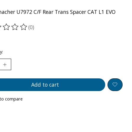
acher U7972 C/F Rear Trans Spacer CAT L1 EVO
(0)
ting of this product is
0
out of 5
y:
Add to cart
to compare