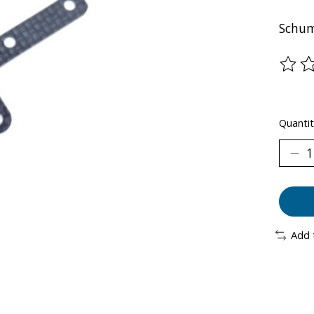
Schum
The ra
Quantit
Add 