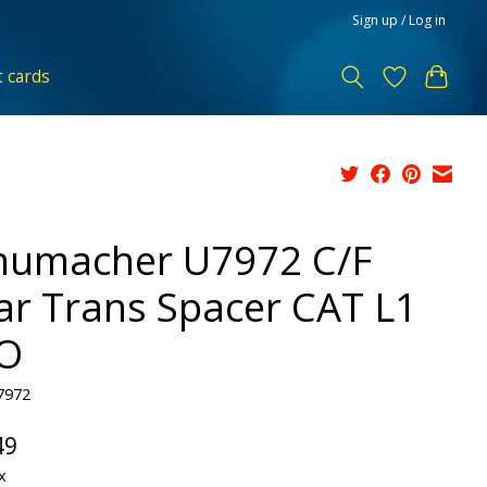
Sign up / Log in
t cards
humacher U7972 C/F
ar Trans Spacer CAT L1
O
7972
49
x