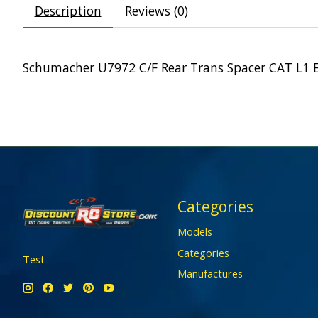
Description
Reviews (0)
Schumacher U7972 C/F Rear Trans Spacer CAT L1 
Categories
Models
Categories
Test
Manufactures