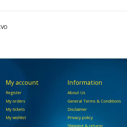
EVO
My account
Information
Register
About Us
My orders
General Terms & Conditions
My tickets
Disclaimer
My wishlist
Privacy policy
Shipping & returns