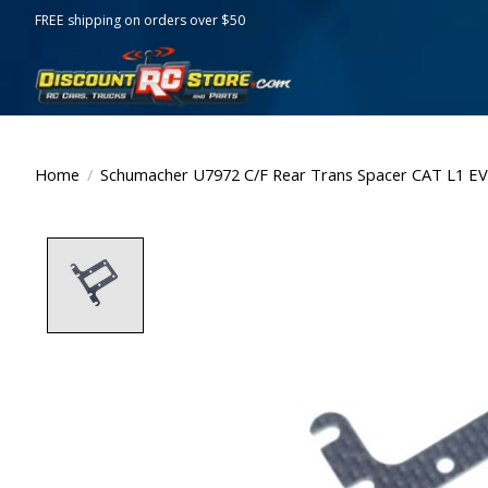
FREE shipping on orders over $50
Home
/
Schumacher U7972 C/F Rear Trans Spacer CAT L1 E
Product image slideshow Items