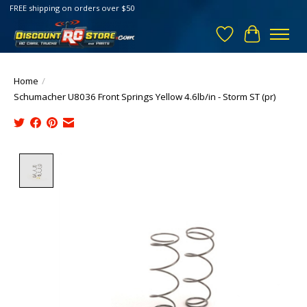
FREE shipping on orders over $50
Wish List
Cart
Home
/
Schumacher U8036 Front Springs Yellow 4.6lb/in - Storm ST (pr)
Product image slideshow Items