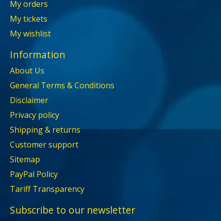
My orders
My tickets
My wishlist
Information
About Us
General Terms & Conditions
Disclaimer
Privacy policy
Shipping & returns
Customer support
Sitemap
PayPal Policy
Tariff Transparency
Subscribe to our newsletter