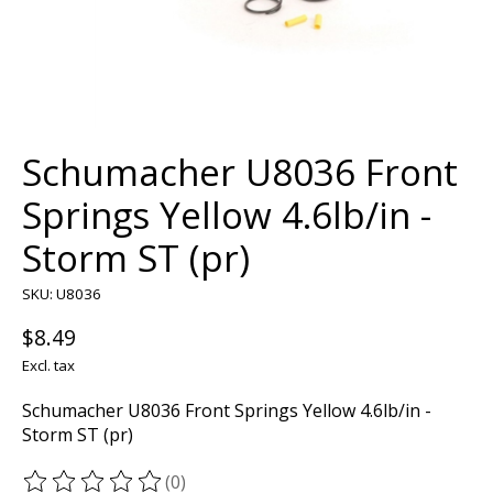
Schumacher U8036 Front
Springs Yellow 4.6lb/in -
Storm ST (pr)
SKU: U8036
$8.49
Excl. tax
Schumacher U8036 Front Springs Yellow 4.6lb/in -
Storm ST (pr)
(0)