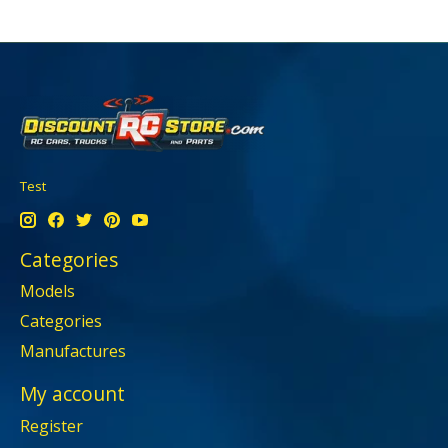
Test
Categories
Models
Categories
Manufactures
My account
Register