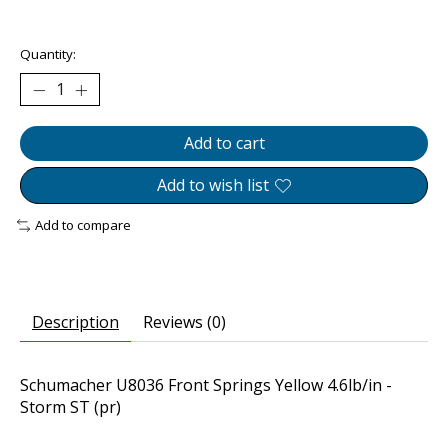
The rating of this product is
0
out of 5
Quantity:
Add to cart
Add to wish list
Add to compare
Description
Reviews (0)
Schumacher U8036 Front Springs Yellow 4.6lb/in -
Storm ST (pr)