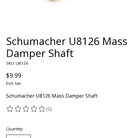
Schumacher U8126 Mass
Damper Shaft
SKU: U8126
$9.99
Excl. tax
Schumacher U8126 Mass Damper Shaft
(0)
The rating of this product is
0
out of 5
Quantity: