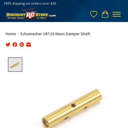
FREE shipping on orders over $50
Wish List
Cart
Home
/
Schumacher U8126 Mass Damper Shaft
Product image slideshow Items