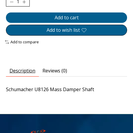
Add to cart
Add to wish list
Add to compare
Description
Reviews (0)
Schumacher U8126 Mass Damper Shaft