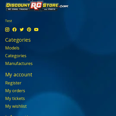
Test
Categories
Models
Categories
Manufactures
My account
Register
My orders
My tickets
My wishlist