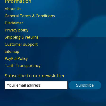
Information
About Us
General Terms & Conditions
Disclaimer
Privacy policy
Shipping & returns
Customer support
Sitemap
PayPal Policy
Tariff Transparency
Subscribe to our newsletter
Subscribe