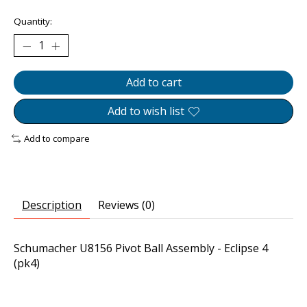
Quantity:
Add to cart
Add to wish list
Add to compare
Description
Reviews (0)
Schumacher U8156 Pivot Ball Assembly - Eclipse 4
(pk4)