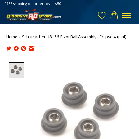
FREE shipping on orders over $50
Wish List
Cart
Home
/
Schumacher U8156 Pivot Ball Assembly - Eclipse 4 (pk4)
Product image slideshow Items