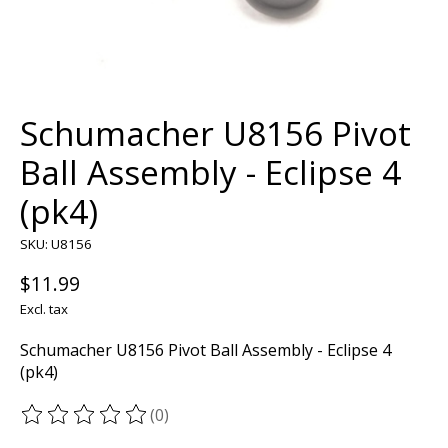
Schumacher U8156 Pivot
Ball Assembly - Eclipse 4
(pk4)
SKU: U8156
$11.99
Excl. tax
Schumacher U8156 Pivot Ball Assembly - Eclipse 4
(pk4)
(0)
The rating of this product is
0
out of 5