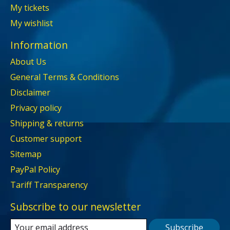
My tickets
My wishlist
Information
About Us
General Terms & Conditions
Disclaimer
Privacy policy
Shipping & returns
Customer support
Sitemap
PayPal Policy
Tariff Transparency
Subscribe to our newsletter
Subscribe