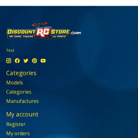
Test
Categories
Models
Categories
Manufactures
My account
Register
My orders