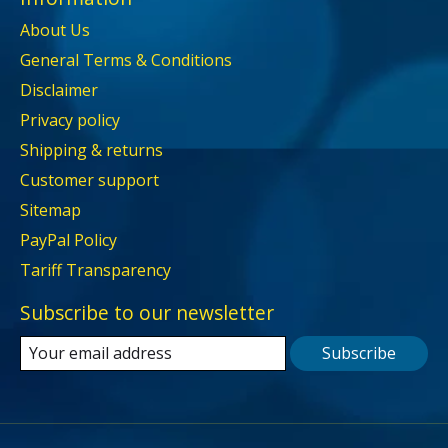
About Us
General Terms & Conditions
Disclaimer
Privacy policy
Shipping & returns
Customer support
Sitemap
PayPal Policy
Tariff Transparency
Subscribe to our newsletter
Subscribe