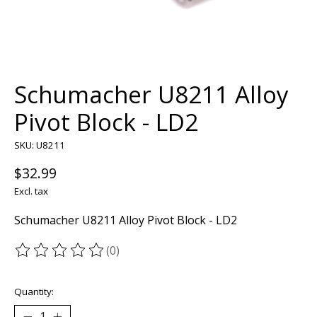
Schumacher U8211 Alloy
Pivot Block - LD2
SKU: U8211
$32.99
Excl. tax
Schumacher U8211 Alloy Pivot Block - LD2
(0)
The rating of this product is
0
out of 5
Quantity: