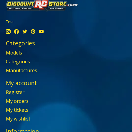
Test
Categories
Models
Categories
Manufactures
My account
Register
My orders
My tickets
My wishlist
Information