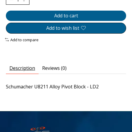
Add to cart
Add to wish list
Add to compare
Description
Reviews (0)
Schumacher U8211 Alloy Pivot Block - LD2