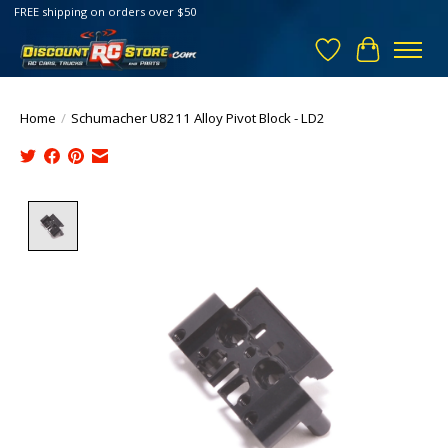
FREE shipping on orders over $50
Wish List
Cart
Home
/
Schumacher U8211 Alloy Pivot Block - LD2
Product image slideshow Items