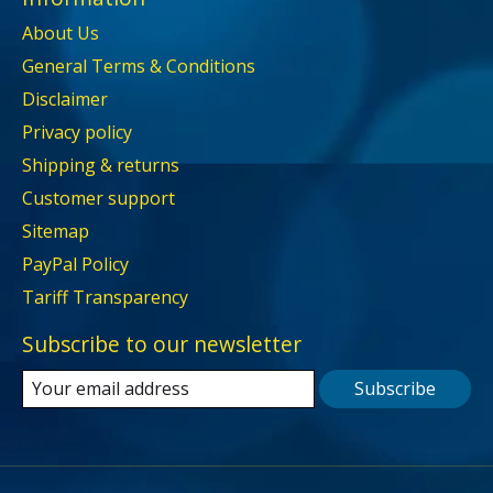
About Us
General Terms & Conditions
Disclaimer
Privacy policy
Shipping & returns
Customer support
Sitemap
PayPal Policy
Tariff Transparency
Subscribe to our newsletter
Subscribe