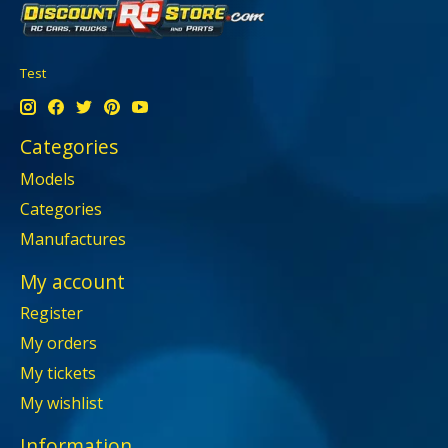
Test
Categories
Models
Categories
Manufactures
My account
Register
My orders
My tickets
My wishlist
Information