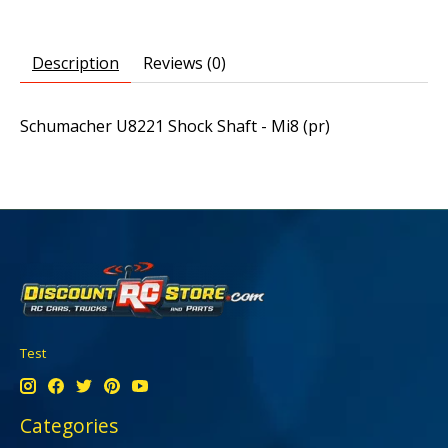
Description
Reviews (0)
Schumacher U8221 Shock Shaft - Mi8 (pr)
Test
Categories