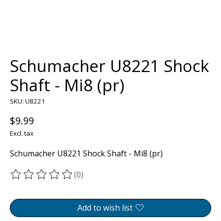
Schumacher U8221 Shock
Shaft - Mi8 (pr)
SKU: U8221
$9.99
Excl. tax
Schumacher U8221 Shock Shaft - Mi8 (pr)
(0)
The rating of this product is
0
out of 5
Add to wish list