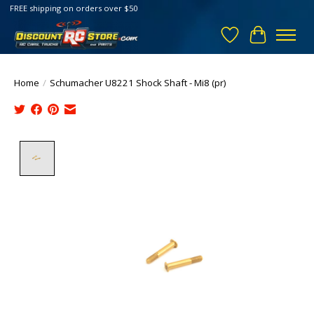
FREE shipping on orders over $50
Wish List
Cart
Home
/
Schumacher U8221 Shock Shaft - Mi8 (pr)
Product image slideshow Items