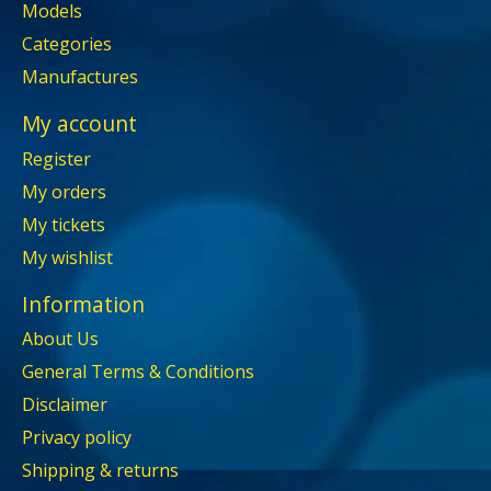
Models
Categories
Manufactures
My account
Register
My orders
My tickets
My wishlist
Information
About Us
General Terms & Conditions
Disclaimer
Privacy policy
Shipping & returns