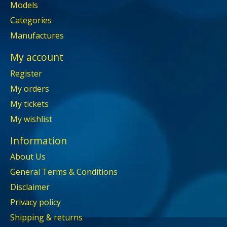
Models
Categories
Manufactures
My account
Register
My orders
My tickets
My wishlist
Information
About Us
General Terms & Conditions
Disclaimer
Privacy policy
Shipping & returns