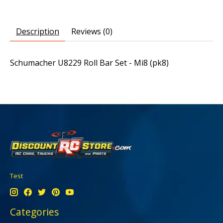
Description
Reviews (0)
Schumacher U8229 Roll Bar Set - Mi8 (pk8)
Test
Categories