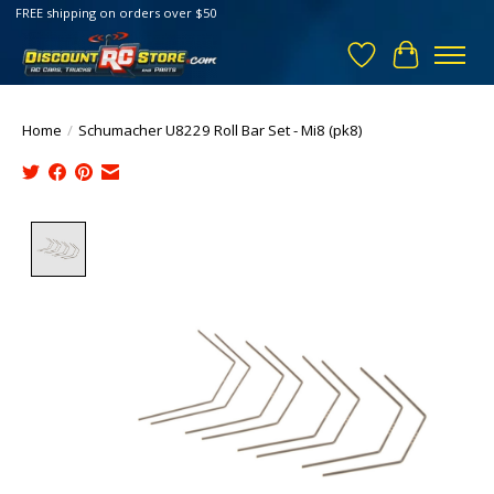
FREE shipping on orders over $50
Wish List
Cart
Home
/
Schumacher U8229 Roll Bar Set - Mi8 (pk8)
Product image slideshow Items