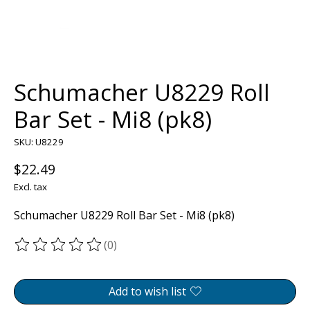
Schumacher U8229 Roll
Bar Set - Mi8 (pk8)
SKU: U8229
$22.49
Excl. tax
Schumacher U8229 Roll Bar Set - Mi8 (pk8)
(0)
The rating of this product is
0
out of 5
Add to wish list