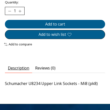
Quantity:
Add to cart
Add to wish list
Add to compare
Description
Reviews (0)
Schumacher U8234 Upper Link Sockets - Mi8 (pk8)