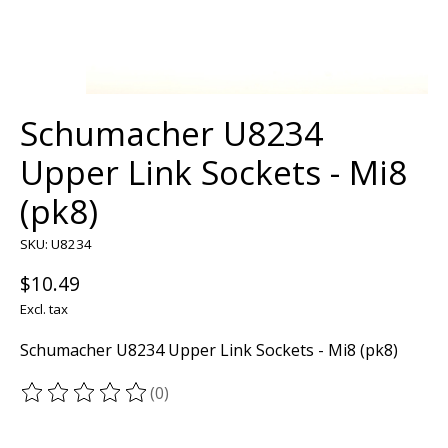
Schumacher U8234
Upper Link Sockets - Mi8
(pk8)
SKU: U8234
$10.49
Excl. tax
Schumacher U8234 Upper Link Sockets - Mi8 (pk8)
(0)
The rating of this product is
0
out of 5