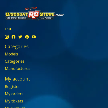
Test
Categories
Models
Categories
Manufactures
My account
Register
My orders
My tickets