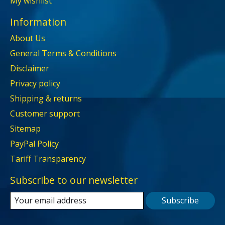
My wishlist
Information
About Us
General Terms & Conditions
Disclaimer
Privacy policy
Shipping & returns
Customer support
Sitemap
PayPal Policy
Tariff Transparency
Subscribe to our newsletter
Subscribe