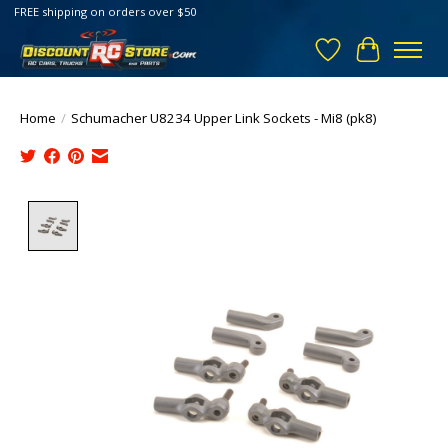
FREE shipping on orders over $50
Wish List
Cart
Home
/
Schumacher U8234 Upper Link Sockets - Mi8 (pk8)
Product image slideshow Items