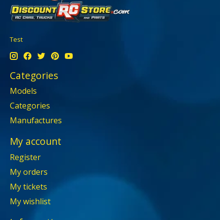
Test
Categories
Models
Categories
Manufactures
My account
Register
My orders
My tickets
My wishlist