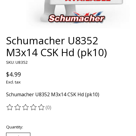
Schumacher U8352
M3x14 CSK Hd (pk10)
SKU: U8352
$4.99
Excl. tax
Schumacher U8352 M3x14 CSK Hd (pk10)
(0)
The rating of this product is
0
out of 5
Quantity: