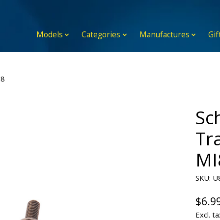
Models
Categories
Manufactures
Gif
I8
Sc
Tra
MI
SKU: U
$6.9
Excl. ta