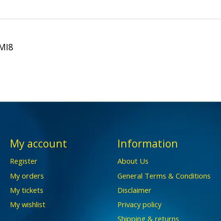
 MI8
My account
Information
Register
About Us
My orders
General Terms & Conditions
My tickets
Disclaimer
My wishlist
Privacy policy
Shipping & returns