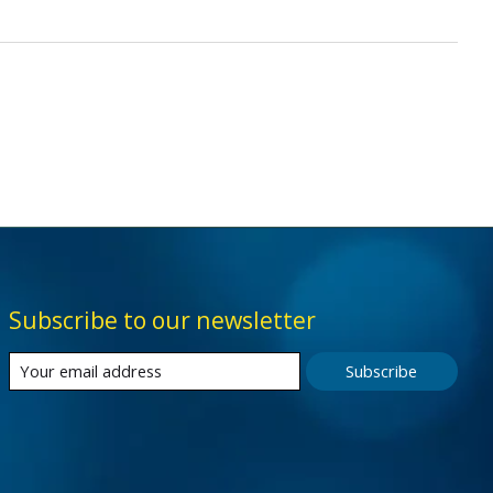
Subscribe to our newsletter
Subscribe