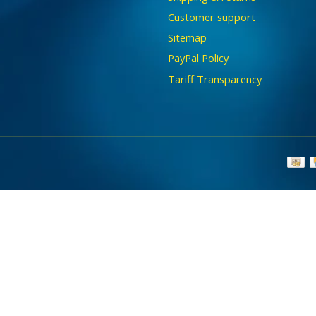
Customer support
Sitemap
PayPal Policy
Tariff Transparency