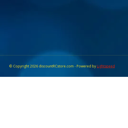
© Copyright 2026 discountRCstore.com - Powered by
Lightspeed