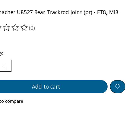
acher U8527 Rear Trackrod Joint (pr) - FT8, MI8
(0)
ting of this product is
0
out of 5
y:
Add to cart
to compare