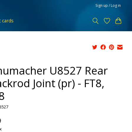
Sign up / Log in
t cards
humacher U8527 Rear
ckrod Joint (pr) - FT8,
8
8527
9
x