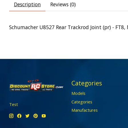
Description
Reviews (0)
Schumacher U8527 Rear Trackrod Joint (pr) - FT8,
Categories
Models
Categories
Test
Manufactures