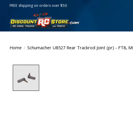
FREE shipping on orders over $50
Home
/
Schumacher U8527 Rear Trackrod Joint (pr) - FT8, M
Product image slideshow Items