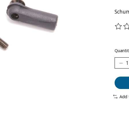
Schum
The ra
Quantit
Add 