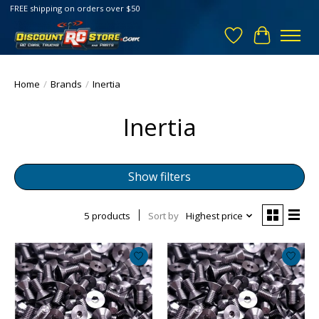
FREE shipping on orders over $50
Wish List
Cart
Home
/
Brands
/
Inertia
Inertia
Show filters
5 products
Sort by
Highest price