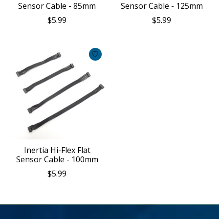
Sensor Cable - 85mm
Sensor Cable - 125mm
$5.99
$5.99
Inertia Hi-Flex Flat
Sensor Cable - 100mm
$5.99