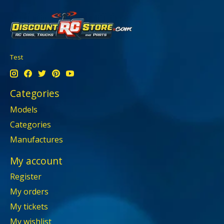
Test
Categories
Models
Categories
Manufactures
My account
Register
My orders
My tickets
My wishlist