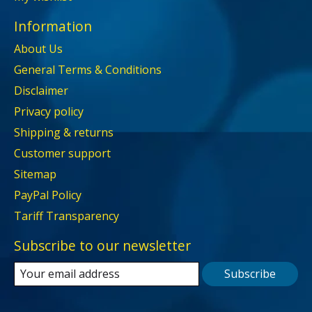
Information
About Us
General Terms & Conditions
Disclaimer
Privacy policy
Shipping & returns
Customer support
Sitemap
PayPal Policy
Tariff Transparency
Subscribe to our newsletter
Subscribe