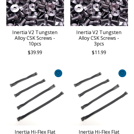
Inertia V2 Tungsten
Inertia V2 Tungsten
Alloy CSK Screws -
Alloy CSK Screws -
10pcs
3pcs
$39.99
$11.99
Inertia Hi-Flex Flat
Inertia Hi-Flex Flat